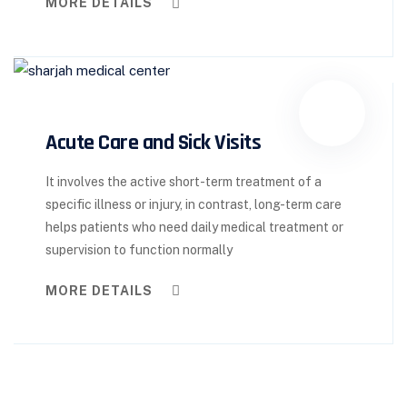
MORE DETAILS
Acute Care and Sick Visits
It involves the active short-term treatment of a
specific illness or injury, in contrast, long-term care
helps patients who need daily medical treatment or
supervision to function normally
MORE DETAILS