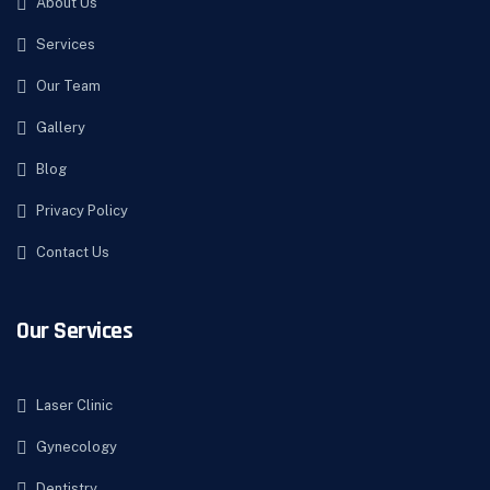
About Us
Services
Our Team
Gallery
Blog
Privacy Policy
Contact Us
Our Services
Laser Clinic
Gynecology
Dentistry