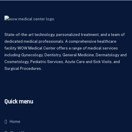
State-of-the-art technology, personalized treatment, and a team of
dedicated medical professionals. A comprehensive healthcare
facility WOW Medical Center offers a range of medical services
including Gynecology, Dentistry, General Medicine, Dermatology and
Cosmetology, Pediatric Services, Acute Care and Sick Visits, and
Surgical Procedures.
Quick menu
Home