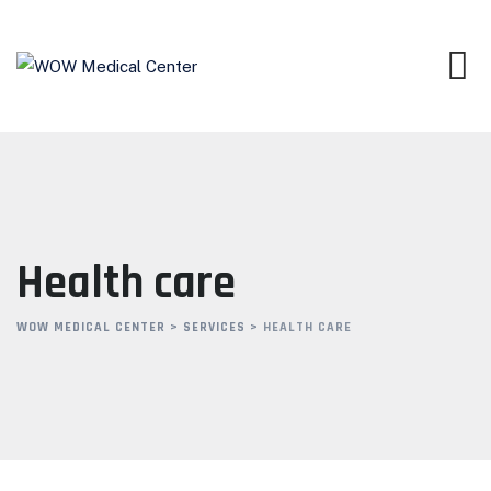
Skip
to
content
Health care
WOW MEDICAL CENTER
>
SERVICES
>
HEALTH CARE