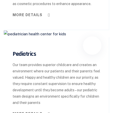
as cosmetic procedures to enhance appearance.
MORE DETAILS
Pediatrics
Our team provides superior childcare and creates an
environment where our patients and their parents feel
valued. Happy and healthy children are our priority, as
they require constant supervision to ensure healthy
development until they become adults – our pediatric
team designs an environment specifically for children
and their parents