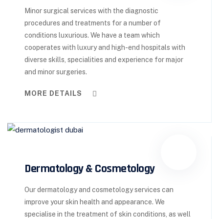
Minor surgical services with the diagnostic
procedures and treatments for a number of
conditions luxurious. We have a team which
cooperates with luxury and high-end hospitals with
diverse skills, specialities and experience for major
and minor surgeries.
MORE DETAILS
Dermatology & Cosmetology
Our dermatology and cosmetology services can
improve your skin health and appearance. We
specialise in the treatment of skin conditions, as well