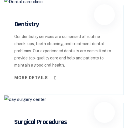
Dentistry
Our dentistry services are comprised of routine
check-ups, teeth cleaning, and treatment dental
problems. Our experienced dentists are committed to
provide top-quality care and help and patients to
maintain a good oral health.
MORE DETAILS
Surgical Procedures