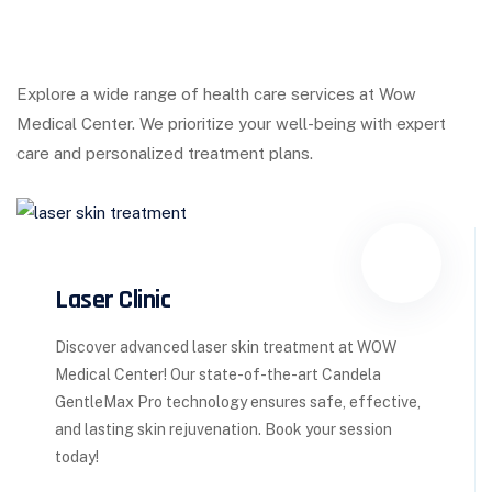
Explore a wide range of health care services at Wow
Medical Center. We prioritize your well-being with expert
care and personalized treatment plans.
Laser Clinic
Discover advanced laser skin treatment at WOW
Medical Center! Our state-of-the-art Candela
GentleMax Pro technology ensures safe, effective,
and lasting skin rejuvenation. Book your session
today!