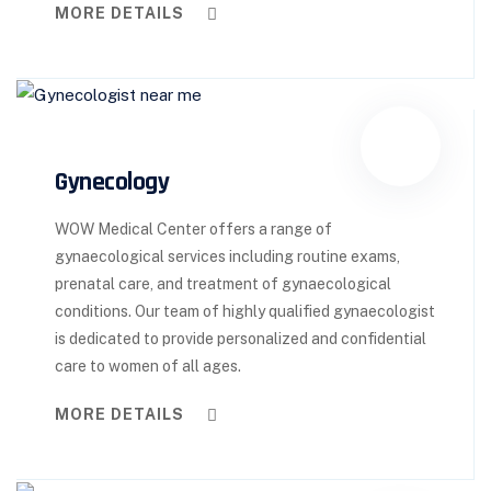
MORE DETAILS
Gynecology
WOW Medical Center offers a range of
gynaecological services including routine exams,
prenatal care, and treatment of gynaecological
conditions. Our team of highly qualified gynaecologist
is dedicated to provide personalized and confidential
care to women of all ages.
MORE DETAILS