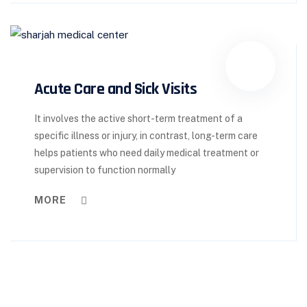
Acute Care and Sick Visits
It involves the active short-term treatment of a
specific illness or injury, in contrast, long-term care
helps patients who need daily medical treatment or
supervision to function normally
MORE