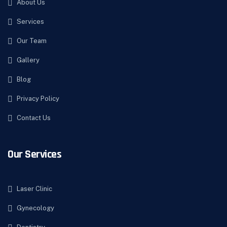
About Us
Services
Our Team
Gallery
Blog
Privacy Policy
Contact Us
Our Services
Laser Clinic
Gynecology