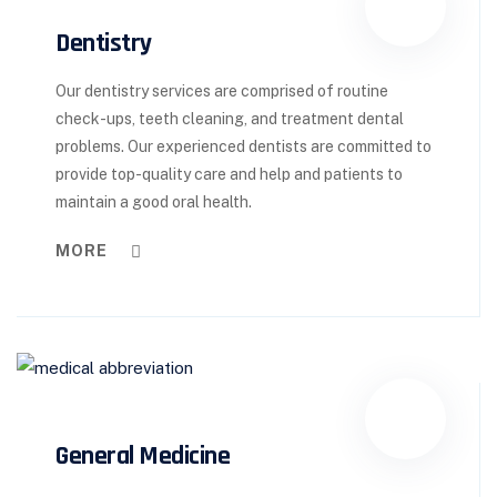
Dentistry
Our dentistry services are comprised of routine
check-ups, teeth cleaning, and treatment dental
problems. Our experienced dentists are committed to
provide top-quality care and help and patients to
maintain a good oral health.
MORE
General Medicine