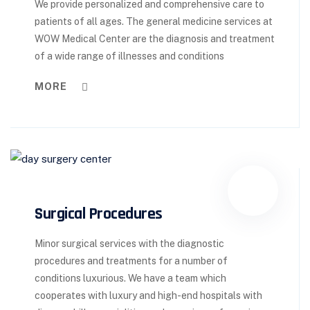
We provide personalized and comprehensive care to
patients of all ages. The general medicine services at
WOW Medical Center are the diagnosis and treatment
of a wide range of illnesses and conditions
MORE
Surgical Procedures
Minor surgical services with the diagnostic
procedures and treatments for a number of
conditions luxurious. We have a team which
cooperates with luxury and high-end hospitals with