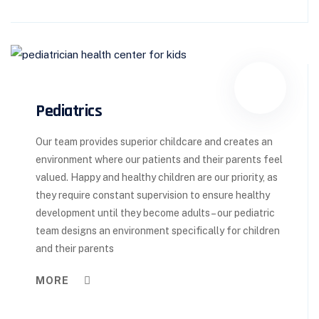
Pediatrics
Our team provides superior childcare and creates an
environment where our patients and their parents feel
valued. Happy and healthy children are our priority, as
they require constant supervision to ensure healthy
development until they become adults – our pediatric
team designs an environment specifically for children
and their parents
MORE