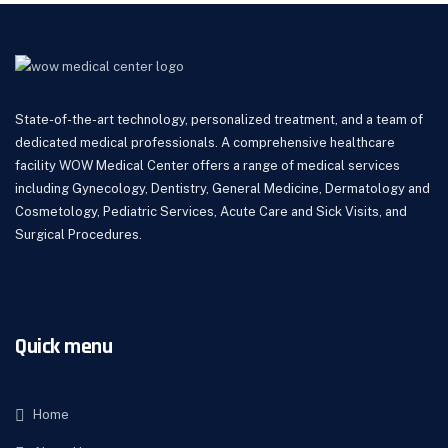
State-of-the-art technology, personalized treatment, and a team of
dedicated medical professionals. A comprehensive healthcare
facility WOW Medical Center offers a range of medical services
including Gynecology, Dentistry, General Medicine, Dermatology and
Cosmetology, Pediatric Services, Acute Care and Sick Visits, and
Surgical Procedures.
Quick menu
Home