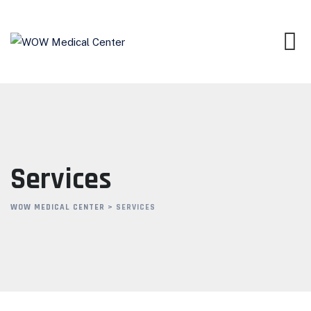
Skip
to
content
Services
WOW MEDICAL CENTER
>
SERVICES