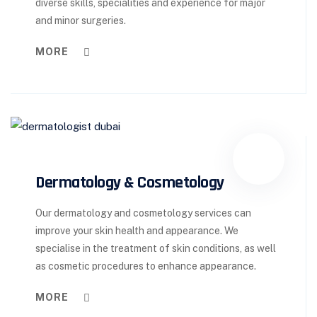
diverse skills, specialities and experience for major
and minor surgeries.
MORE
Dermatology & Cosmetology
Our dermatology and cosmetology services can
improve your skin health and appearance. We
specialise in the treatment of skin conditions, as well
as cosmetic procedures to enhance appearance.
MORE