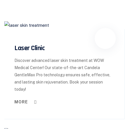
Laser Clinic
Discover advanced laser skin treatment at WOW
Medical Center! Our state-of-the-art Candela
GentleMax Pro technology ensures safe, effective,
and lasting skin rejuvenation. Book your session
today!
MORE