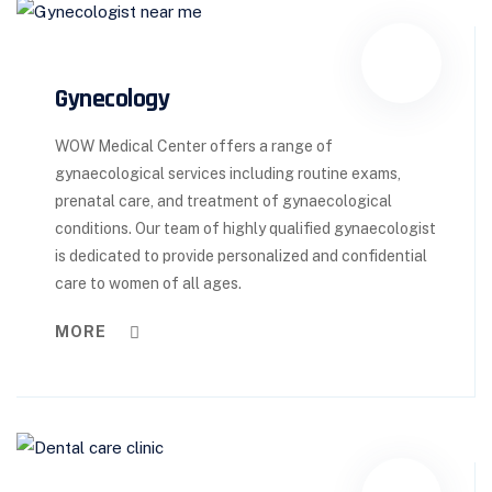
Gynecology
WOW Medical Center offers a range of
gynaecological services including routine exams,
prenatal care, and treatment of gynaecological
conditions. Our team of highly qualified gynaecologist
is dedicated to provide personalized and confidential
care to women of all ages.
MORE