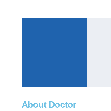
About Doctor