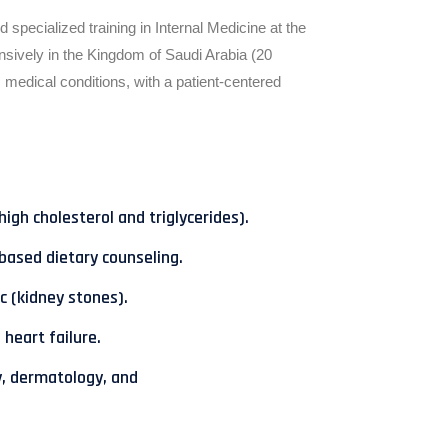
pecialized training in Internal Medicine at the
nsively in the Kingdom of Saudi Arabia (20
medical conditions, with a patient-centered
gh cholesterol and triglycerides).
based dietary counseling.
c (kidney stones).
 heart failure.
y, dermatology, and