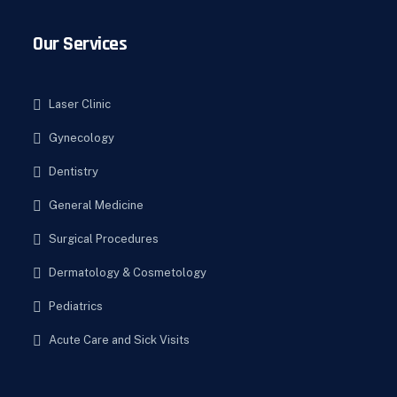
Our Services
Laser Clinic
Gynecology
Dentistry
General Medicine
Surgical Procedures
Dermatology & Cosmetology
Pediatrics
Acute Care and Sick Visits