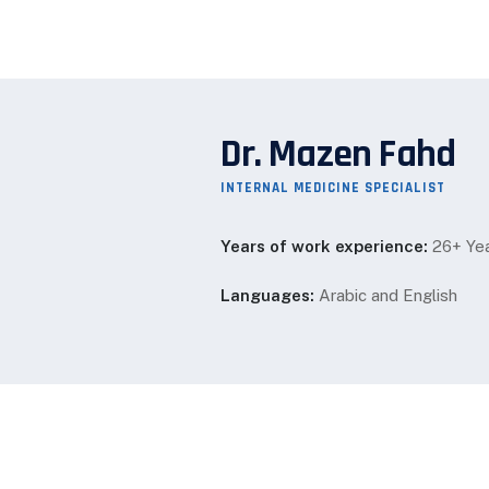
Dr. Mazen Fahd
INTERNAL MEDICINE SPECIALIST
Years of work experience:
26+ Ye
Languages:
Arabic and English