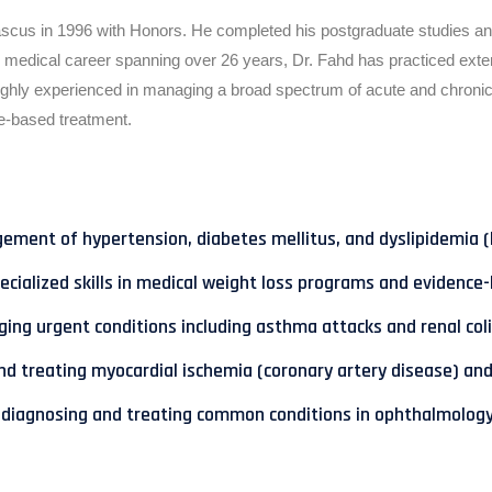
us in 1996 with Honors. He completed his postgraduate studies and s
 medical career spanning over 26 years, Dr. Fahd has practiced exte
highly experienced in managing a broad spectrum of acute and chronic 
-based treatment.
ent of hypertension, diabetes mellitus, and dyslipidemia (hi
ialized skills in medical weight loss programs and evidence-
ing urgent conditions including asthma attacks and renal coli
and treating myocardial ischemia (coronary artery disease) and
d in diagnosing and treating common conditions in ophthalmolog