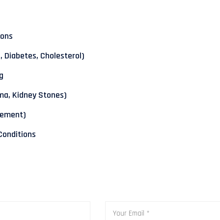
ions
 Diabetes, Cholesterol)
g
ma, Kidney Stones)
gement)
 Conditions