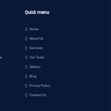
Quick menu
Home
About Us
e
Services
Our Team
s,
Gallery
Blog
Privacy Policy
Contact Us