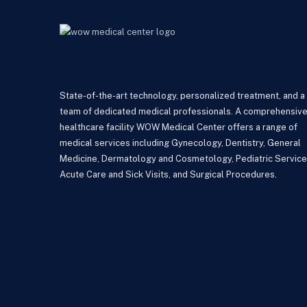
State-of-the-art technology, personalized treatment, and a
team of dedicated medical professionals. A comprehensiv
healthcare facility WOW Medical Center offers a range of
medical services including Gynecology, Dentistry, General
Medicine, Dermatology and Cosmetology, Pediatric Service
Acute Care and Sick Visits, and Surgical Procedures.