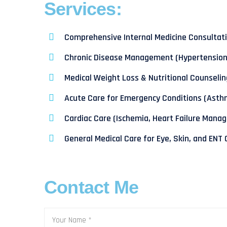
Services:
Comprehensive Internal Medicine Consultat
Chronic Disease Management (Hypertension,
Medical Weight Loss & Nutritional Counselin
Acute Care for Emergency Conditions (Asth
Cardiac Care (Ischemia, Heart Failure Mana
General Medical Care for Eye, Skin, and ENT
Contact Me