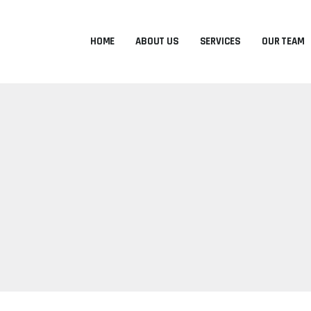
HOME
ABOUT US
SERVICES
OUR TEAM
D