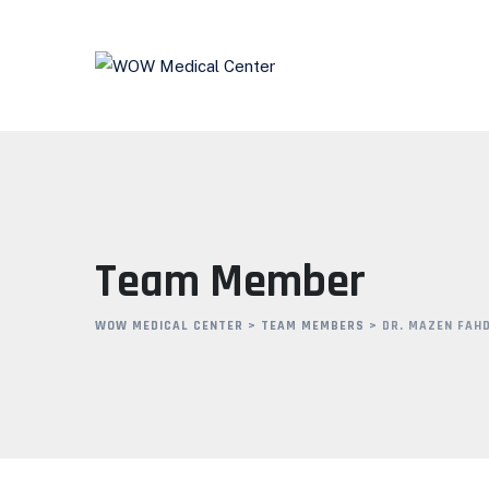
Team Member
WOW MEDICAL CENTER
>
TEAM MEMBERS
>
DR. MAZEN FAH