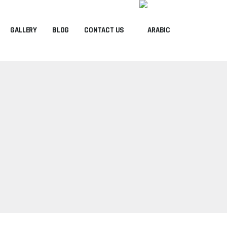
GALLERY
BLOG
CONTACT US