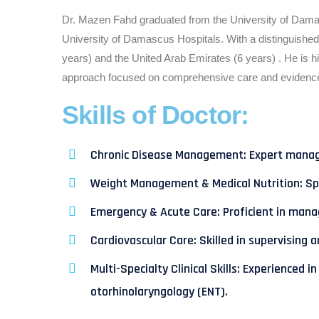
Dr. Mazen Fahd graduated from the University of Damasc
University of Damascus Hospitals. With a distinguished
years) and the United Arab Emirates (6 years) . He is 
approach focused on comprehensive care and evidence
Skills of Doctor:
Chronic Disease Management: Expert managem
Weight Management & Medical Nutrition: Spec
Emergency & Acute Care: Proficient in manag
Cardiovascular Care: Skilled in supervising 
Multi-Specialty Clinical Skills: Experience
otorhinolaryngology (ENT).