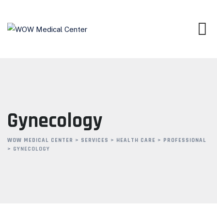
Gynecology
WOW MEDICAL CENTER
>
SERVICES
>
HEALTH CARE
>
PROFESSIONAL
>
GYNECOLOGY