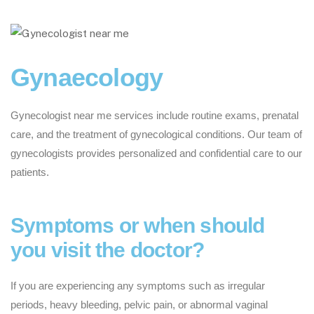
Gynaecology
Gynecologist near me services include routine exams, prenatal
care, and the treatment of gynecological conditions. Our team of
gynecologists provides personalized and confidential care to our
patients.
Symptoms or when should
you visit the doctor?
If you are experiencing any symptoms such as irregular
periods, heavy bleeding, pelvic pain, or abnormal vaginal