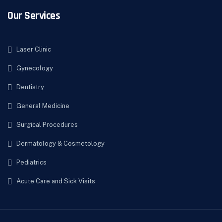
Our Services
Laser Clinic
Gynecology
Dentistry
General Medicine
Surgical Procedures
Dermatology & Cosmetology
Pediatrics
Acute Care and Sick Visits