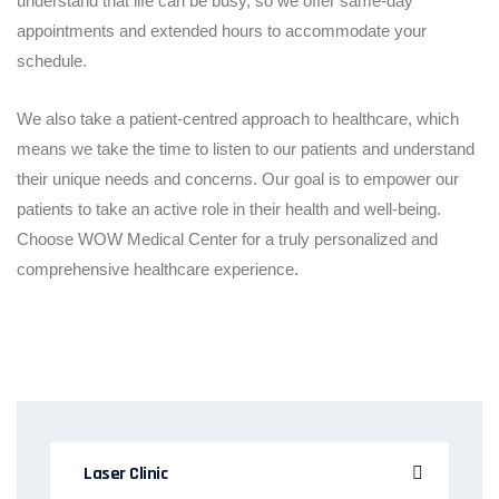
understand that life can be busy, so we offer same-day
appointments and extended hours to accommodate your
schedule.
We also take a patient-centred approach to healthcare, which
means we take the time to listen to our patients and understand
their unique needs and concerns. Our goal is to empower our
patients to take an active role in their health and well-being.
Choose WOW Medical Center for a truly personalized and
comprehensive healthcare experience.
Laser Clinic