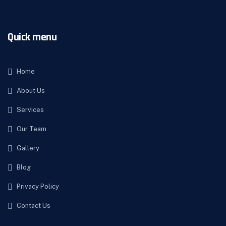
Quick menu
Home
About Us
Services
Our Team
Gallery
Blog
Privacy Policy
Contact Us