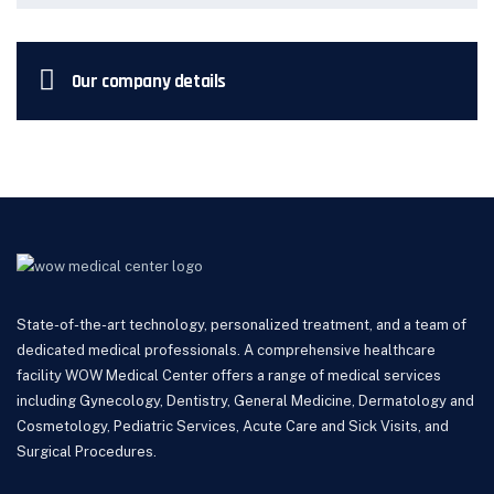
Our company details
State-of-the-art technology, personalized treatment, and a team of
dedicated medical professionals. A comprehensive healthcare
facility WOW Medical Center offers a range of medical services
including Gynecology, Dentistry, General Medicine, Dermatology and
Cosmetology, Pediatric Services, Acute Care and Sick Visits, and
Surgical Procedures.