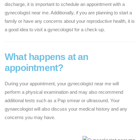
discharge, it is important to schedule an appointment with a
gynecologist near me. Additionally, if you are planning to start a
family or have any concerns about your reproductive health, it is
a good idea to visit a gynecologist for a check-up.
What happens at an
appointment?
During your appointment, your gynecologist near me will
perform a physical examination and may also recommend
additional tests such as a Pap smear or ultrasound. Your
gynaecologist will also discuss your medical history and any
concerns you may have.