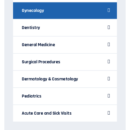
Gynecology
Dentistry
General Medicine
Surgical Procedures
Dermatology & Cosmetology
Pediatrics
Acute Care and Sick Visits