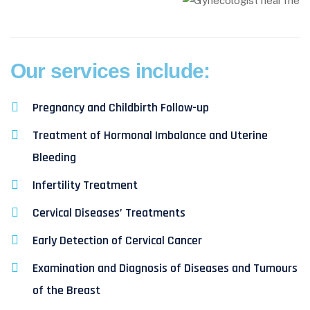
Our services include:
Pregnancy and Childbirth Follow-up
Treatment of Hormonal Imbalance and Uterine
Bleeding
Infertility Treatment
Cervical Diseases’ Treatments
Early Detection of Cervical Cancer
Examination and Diagnosis of Diseases and Tumours
of the Breast