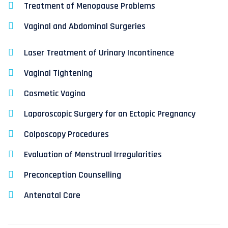
Treatment of Menopause Problems
Vaginal and Abdominal Surgeries
Laser Treatment of Urinary Incontinence
Vaginal Tightening
Cosmetic Vagina
Laparoscopic Surgery for an Ectopic Pregnancy
Colposcopy Procedures
Evaluation of Menstrual Irregularities
Preconception Counselling
Antenatal Care