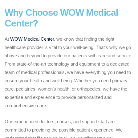
Why Choose WOW Medical
Center?
At
WOW Medical Center
, we know that finding the right
healthcare provider is vital to your well-being. That’s why we go
above and beyond to provide our patients with care and service.
From state-of-the-art technology and equipment to a dedicated
team of medical professionals, we have everything you need to
ensure your health and well-being. Whether you need primary
care, pediatrics, women’s health, or orthopedics, we have the
expertise and experience to provide personalized and
comprehensive care.
Our experienced doctors, nurses, and support staff are
committed to providing the possible patient experience. We