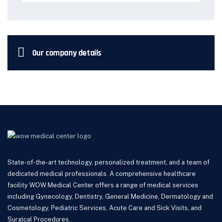
Our company details
State-of-the-art technology, personalized treatment, and a team of
dedicated medical professionals. A comprehensive healthcare
facility WOW Medical Center offers a range of medical services
including Gynecology, Dentistry, General Medicine, Dermatology and
Cosmetology, Pediatric Services, Acute Care and Sick Visits, and
Surgical Procedures.