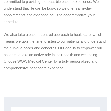
committed to providing the possible patient experience. We
understand that life can be busy, so we offer same-day
appointments and extended hours to accommodate your
schedule.
We also take a patient-centred approach to healthcare, which
means we take the time to listen to our patients and understand
their unique needs and concerns. Our goal is to empower our
patients to take an active role in their health and well-being.
Choose WOW Medical Center for a truly personalized and
comprehensive healthcare experienc