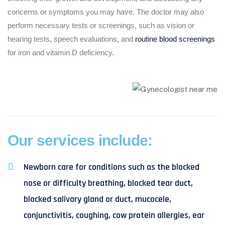
concerns or symptoms you may have. The doctor may also
perform necessary tests or screenings, such as vision or
hearing tests, speech evaluations, and
routine blood screenings
for iron and vitamin D deficiency.
Our services include:
Newborn care for conditions such as the blocked
nose or difficulty breathing, blocked tear duct,
blocked salivary gland or duct, mucocele,
conjunctivitis, coughing, cow protein allergies, ear