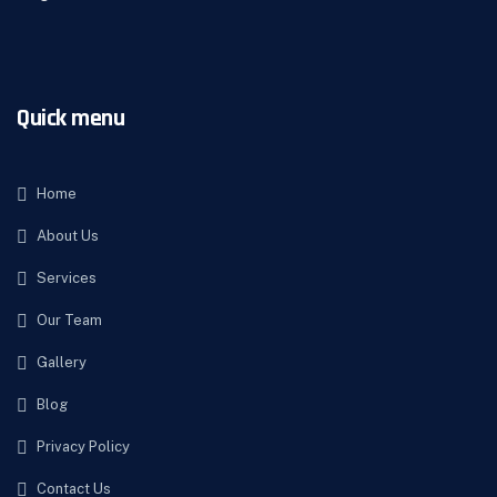
Quick menu
Home
About Us
Services
Our Team
Gallery
Blog
Privacy Policy
Contact Us