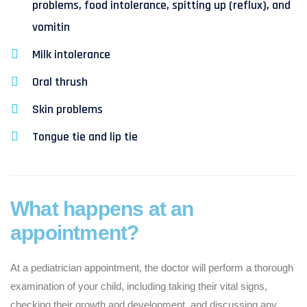
problems, food intolerance, spitting up (reflux), and
vomitin
Milk intolerance
Oral thrush
Skin problems
Tongue tie and lip tie
What happens at an
appointment?
At a pediatrician appointment, the doctor will perform a thorough
examination of your child, including taking their vital signs,
checking their growth and development, and discussing any