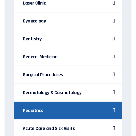
Laser Clinic
Gynecology
Dentistry
General Medicine
Surgical Procedures
Dermatology & Cosmetology
Pediatrics
Acute Care and Sick Visits