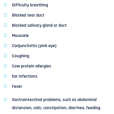
Difficulty breathing
Blocked tear duct
Blocked salivary gland or duct
Mucocele
Conjunctivitis (pink eye)
Coughing
Cow protein allergies
Ear infections
Fever
Gastrointestinal problems, such as abdominal
distension, colic, constipation, diarrhea, feeding