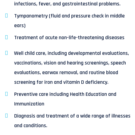
infections, fever, and gastrointestinal problems.
Tympanometry (fluid and pressure check in middle
ears)
Treatment of acute non-life-threatening diseases
Well child care, including developmental evaluations,
vaccinations, vision and hearing screenings, speech
evaluations, earwax removal, and routine blood
screening for iron and vitamin D deficiency.
Preventive care including Health Education and
Immunization
Diagnosis and treatment of a wide range of illnesses
and conditions.