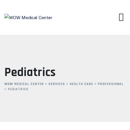
Pediatrics
WOW MEDICAL CENTER
>
SERVICES
>
HEALTH CARE
>
PROFESSIONAL
>
PEDIATRICS