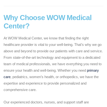
Why Choose WOW Medical
Center?
At WOW Medical Center, we know that finding the right
healthcare provider is vital to your well-being. That’s why we go
above and beyond to provide our patients with care and service.
From state-of-the-art technology and equipment to a dedicated
team of medical professionals, we have everything you need to
ensure your health and well-being. Whether you need
primary
care
, pediatrics, women’s health, or orthopedics, we have the
expertise and experience to provide personalized and
comprehensive care.
Our experienced doctors, nurses, and support staff are