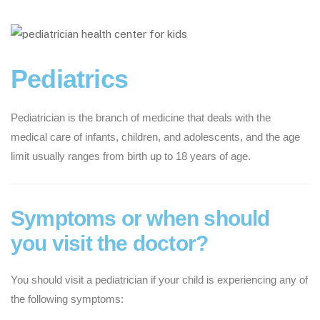
Pediatrics
Pediatrician is the branch of medicine that deals with the
medical care of infants, children, and adolescents, and the age
limit usually ranges from birth up to 18 years of age.
Symptoms or when should
you visit the doctor?
You should visit a pediatrician if your child is experiencing any of
the following symptoms: