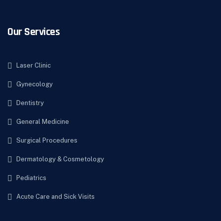
Our Services
Laser Clinic
Gynecology
Dentistry
General Medicine
Surgical Procedures
Dermatology & Cosmetology
Pediatrics
Acute Care and Sick Visits