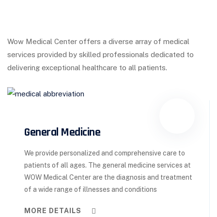
Wow Medical Center offers a diverse array of medical
services provided by skilled professionals dedicated to
delivering exceptional healthcare to all patients.
General Medicine
We provide personalized and comprehensive care to
patients of all ages. The general medicine services at
WOW Medical Center are the diagnosis and treatment
of a wide range of illnesses and conditions
MORE DETAILS