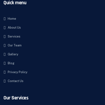
Quick menu
Home
About Us
Services
Our Team
Gallery
Blog
Privacy Policy
Contact Us
Our Services