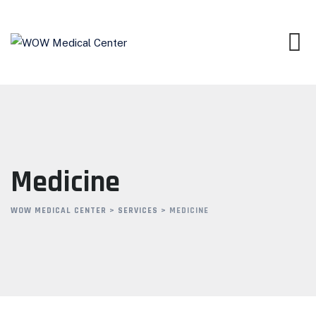
Skip
to
content
Medicine
WOW MEDICAL CENTER
>
SERVICES
>
MEDICINE