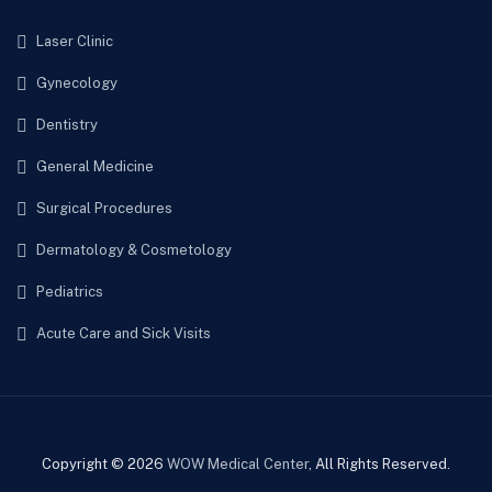
Laser Clinic
Gynecology
Dentistry
General Medicine
Surgical Procedures
Dermatology & Cosmetology
Pediatrics
Acute Care and Sick Visits
Copyright © 2026
WOW Medical Center
, All Rights Reserved.