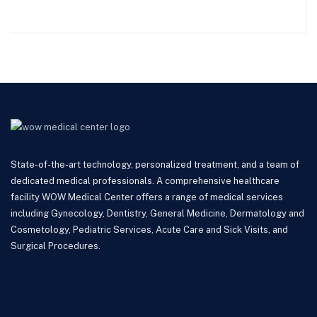
State-of-the-art technology, personalized treatment, and a team of
dedicated medical professionals. A comprehensive healthcare
facility WOW Medical Center offers a range of medical services
including Gynecology, Dentistry, General Medicine, Dermatology and
Cosmetology, Pediatric Services, Acute Care and Sick Visits, and
Surgical Procedures.