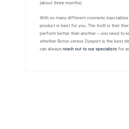
(about three months).
With so many different cosmetic injectables n
product is best for you. The truth is that the
perform better than another—you need to k
whether Botox versus Dysport is the best de
can always
reach out to our specialists
for ad