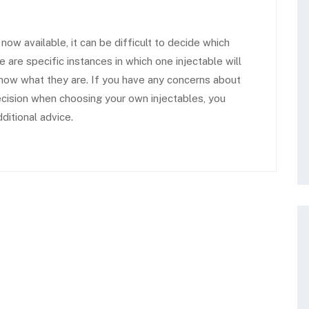
ow available, it can be difficult to decide which
re are specific instances in which one injectable will
now what they are.
If you have any concerns about
cision when choosing your own injectables, you
ditional advice.