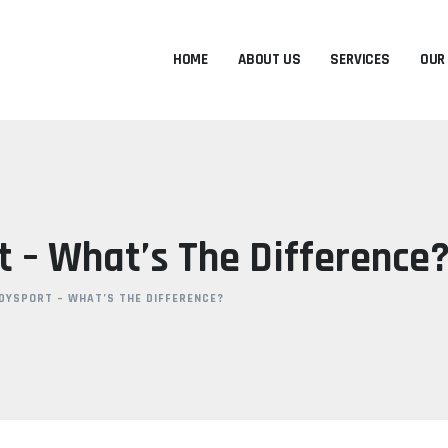
HOME
ABOUT US
SERVICES
OUR
 – What’s The Difference
DYSPORT – WHAT’S THE DIFFERENCE?