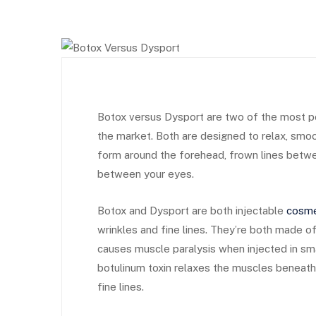
Botox versus Dysport are two of the most po
the market. Both are designed to relax, smo
form around the forehead, frown lines betwe
between your eyes. ​
Botox and Dysport are both injectable
cosme
wrinkles and fine lines. They’re both made of 
causes muscle paralysis when injected in s
botulinum toxin relaxes the muscles beneath
fine lines.