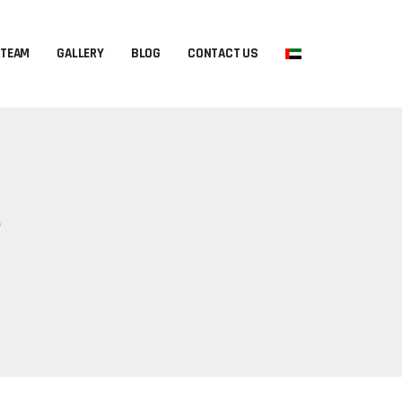
 TEAM
GALLERY
BLOG
CONTACT US
?