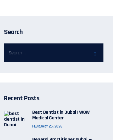
Search
Recent Posts
Best Dentist in Dubai | WOW
Medical Center
FEBRUARY 25, 2026
General Practitioner Dubai —