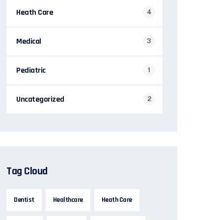
Heath Care
4
Medical
3
Pediatric
1
Uncategorized
2
Tag Cloud
Dentist
Healthcare
Heath Care