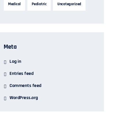
Medical
Pediatric
Uncategorized
Meta
Log in
Entries feed
Comments feed
WordPress.org