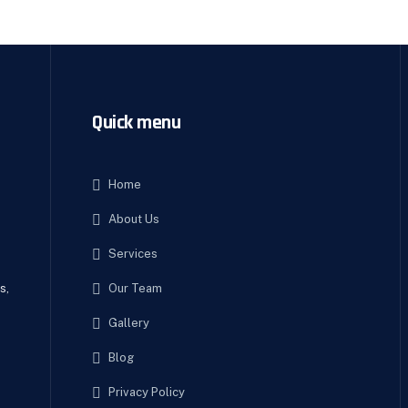
Quick menu
Home
About Us
e
Services
Our Team
s,
Gallery
Blog
Privacy Policy