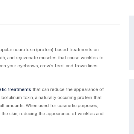
pular neurotoxin (protein)-based treatments on
oth, and rejuvenate muscles that cause wrinkles to
en your eyebrows, crow’s feet, and frown lines
tic treatments
that can reduce the appearance of
botulinum toxin, a naturally occurring protein that
mall amounts. When used for cosmetic purposes,
 the skin, reducing the appearance of wrinkles and