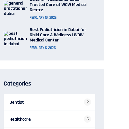
Trusted Care at WOW Medical
Centre
FEBRUARY 19, 2026
Best Pediatrician in Dubai for
Child Care & Wellness | WOW
Medical Center
FEBRUARY 6, 2026
Categories
Dentist
2
Healthcare
5