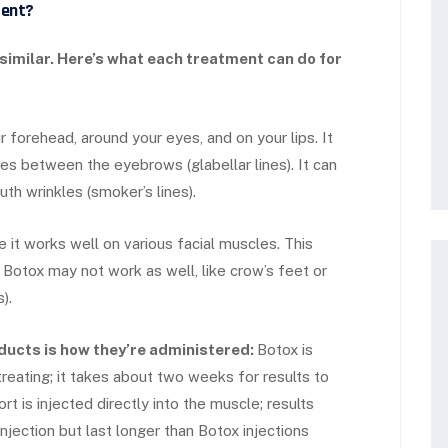
rent?
 similar. Here’s what each treatment can do for
forehead, around your eyes, and on your lips. It
s between the eyebrows (glabellar lines). It can
th wrinkles (smoker’s lines).
 it works well on various facial muscles. This
 Botox may not work as well, like crow’s feet or
).
ducts is how they’re administered:
Botox is
treating; it takes about two weeks for results to
t is injected directly into the muscle; results
njection but last longer than Botox injections