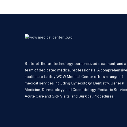
State-of-the-art technology, personalized treatment, and a
team of dedicated medical professionals. A comprehensiv
healthcare facility WOW Medical Center offers a range of
medical services including Gynecology, Dentistry, General
Medicine, Dermatology and Cosmetology, Pediatric Service
Acute Care and Sick Visits, and Surgical Procedures.