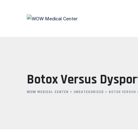
Skip
to
content
Botox Versus Dysport
WOW MEDICAL CENTER
>
UNCATEGORIZED
>
BOTOX VERSUS 