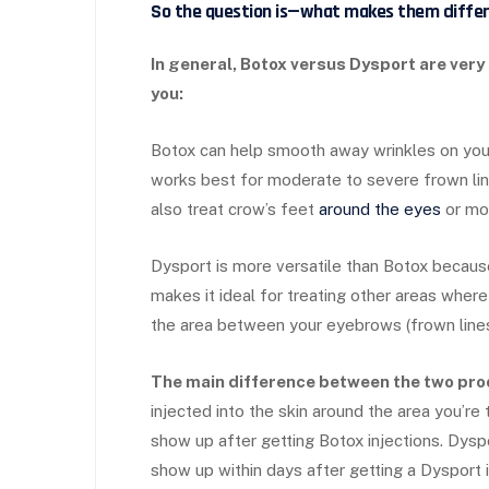
So the question is—what makes them diffe
In general, Botox versus Dysport are very
you:
Botox can help smooth away wrinkles on your 
works best for moderate to severe frown line
also treat crow’s feet
around the eyes
or mou
Dysport is more versatile than Botox because
makes it ideal for treating other areas where
the area between your eyebrows (frown lines
The main difference between the two pro
injected into the skin around the area you’re 
show up after getting Botox injections. Dyspor
show up within days after getting a Dysport i