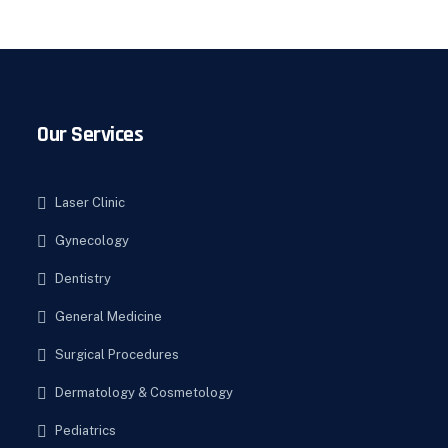
Our Services
Laser Clinic
Gynecology
Dentistry
General Medicine
Surgical Procedures
Dermatology & Cosmetology
Pediatrics