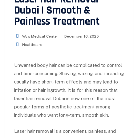
Dubai | Smooth &
Painless Treatment
Wow Medical Center
December 16, 2025
Healthcare
Unwanted body hair can be complicated to control
and time-consuming. Shaving, waxing, and threading
usually have short-term effects and may lead to
irritation or hair ingrowth. It is for this reason that
laser hair removal Dubai is now one of the most
popular forms of aesthetic treatment among
individuals who want long-term, smooth skin.
Laser hair removal is a convenient, painless, and