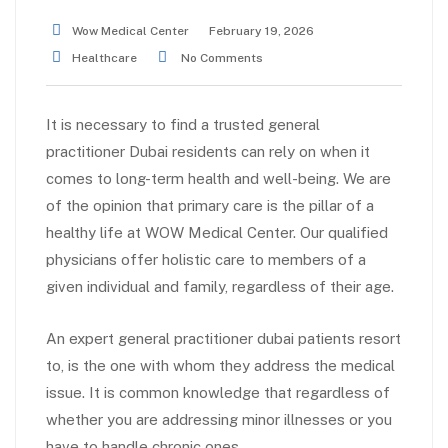
Wow Medical Center
February 19, 2026
Healthcare
No Comments
It is necessary to find a trusted general
practitioner Dubai residents can rely on when it
comes to long-term health and well-being. We are
of the opinion that primary care is the pillar of a
healthy life at WOW Medical Center. Our qualified
physicians offer holistic care to members of a
given individual and family, regardless of their age.
An expert general practitioner dubai patients resort
to, is the one with whom they address the medical
issue. It is common knowledge that regardless of
whether you are addressing minor illnesses or you
have to handle chronic ones.