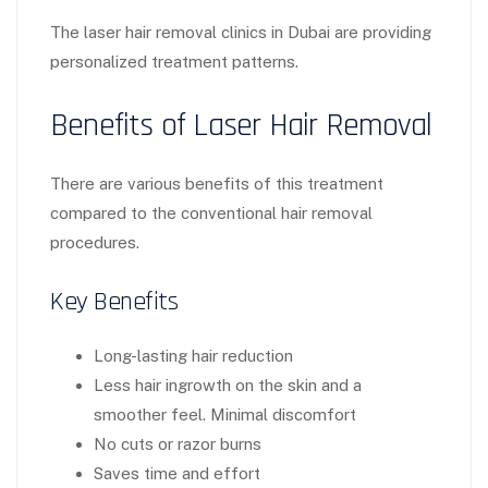
The laser hair removal clinics in Dubai are providing
personalized treatment patterns.
Benefits of Laser Hair Removal
There are various benefits of this treatment
compared to the conventional hair removal
procedures.
Key Benefits
Long-lasting hair reduction
Less hair ingrowth on the skin and a
smoother feel. Minimal discomfort
No cuts or razor burns
Saves time and effort