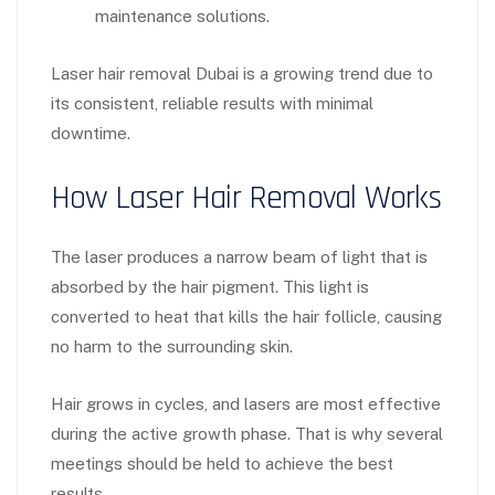
maintenance solutions.
Laser hair removal Dubai is a growing trend due to
its consistent, reliable results with minimal
downtime.
How Laser Hair Removal Works
The laser produces a narrow beam of light that is
absorbed by the hair pigment. This light is
converted to heat that kills the hair follicle, causing
no harm to the surrounding skin.
Hair grows in cycles, and lasers are most effective
during the active growth phase. That is why several
meetings should be held to achieve the best
results.