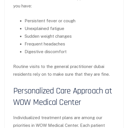
you have:
Persistent fever or cough
Unexplained fatigue
Sudden weight changes
Frequent headaches
Digestive discomfort
Routine visits to the general practitioner dubai
residents rely on to make sure that they are fine.
Personalized Care Approach at
WOW Medical Center
Individualized treatment plans are among our
priorities in WOW Medical Center. Each patient