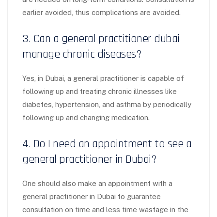
earlier avoided, thus complications are avoided.
3. Can a general practitioner dubai
manage chronic diseases?
Yes, in Dubai, a general practitioner is capable of
following up and treating chronic illnesses like
diabetes, hypertension, and asthma by periodically
following up and changing medication.
4. Do I need an appointment to see a
general practitioner in Dubai?
One should also make an appointment with a
general practitioner in Dubai to guarantee
consultation on time and less time wastage in the