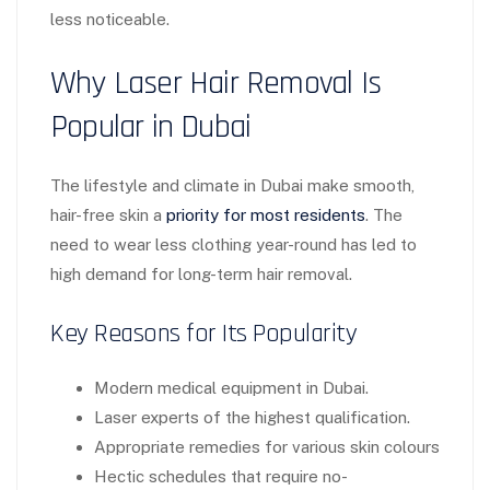
less noticeable.
Why Laser Hair Removal Is
Popular in Dubai
The lifestyle and climate in Dubai make smooth,
hair-free skin a
priority for most residents
. The
need to wear less clothing year-round has led to
high demand for long-term hair removal.
Key Reasons for Its Popularity
Modern medical equipment in Dubai.
Laser experts of the highest qualification.
Appropriate remedies for various skin colours
Hectic schedules that require no-