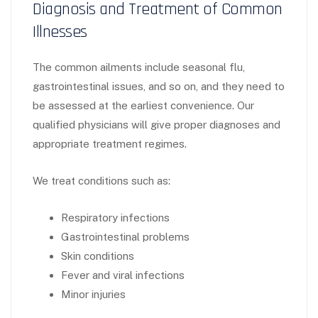
Diagnosis and Treatment of Common
Illnesses
The common ailments include seasonal flu,
gastrointestinal issues, and so on, and they need to
be assessed at the earliest convenience. Our
qualified physicians will give proper diagnoses and
appropriate treatment regimes.
We treat conditions such as:
Respiratory infections
Gastrointestinal problems
Skin conditions
Fever and viral infections
Minor injuries