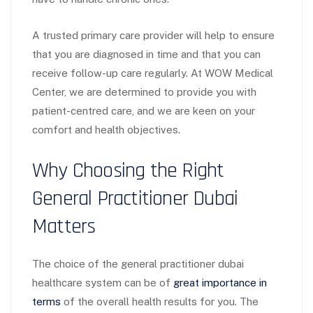
A trusted primary care provider will help to ensure
that you are diagnosed in time and that you can
receive follow-up care regularly. At WOW Medical
Center, we are determined to provide you with
patient-centred care, and we are keen on your
comfort and health objectives.
Why Choosing the Right
General Practitioner Dubai
Matters
The choice of the general practitioner dubai
healthcare system can be of
great importance in
terms
of the overall health results for you. The