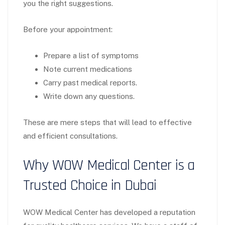
you the right suggestions.
Before your appointment:
Prepare a list of symptoms
Note current medications
Carry past medical reports.
Write down any questions.
These are mere steps that will lead to effective
and efficient consultations.
Why WOW Medical Center is a
Trusted Choice in Dubai
WOW Medical Center has developed a reputation