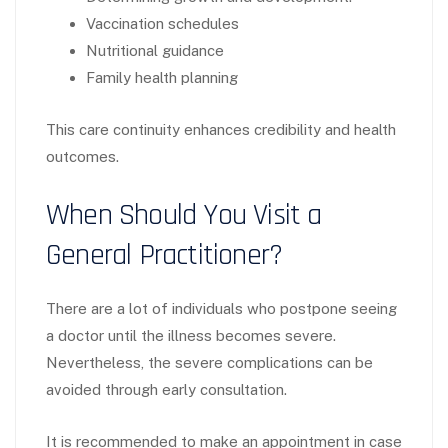
Vaccination schedules
Nutritional guidance
Family health planning
This care continuity enhances credibility and health
outcomes.
When Should You Visit a
General Practitioner?
There are a lot of individuals who postpone seeing
a doctor until the illness becomes severe.
Nevertheless, the severe complications can be
avoided through early consultation.
It is recommended to make an appointment in case