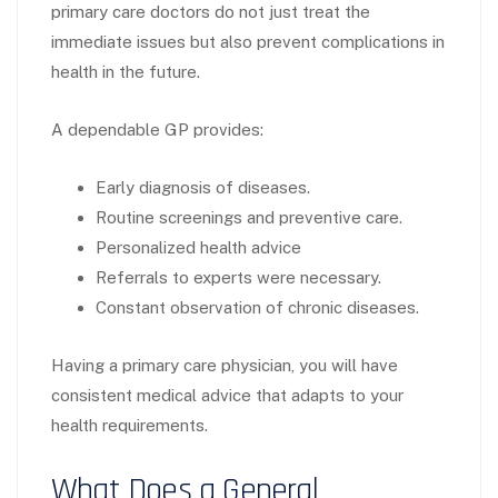
primary care doctors do not just treat the
immediate issues but also prevent complications in
health in the future.
A dependable GP provides:
Early diagnosis of diseases.
Routine screenings and preventive care.
Personalized health advice
Referrals to experts were necessary.
Constant observation of chronic diseases.
Having a primary care physician, you will have
consistent medical advice that adapts to your
health requirements.
What Does a General