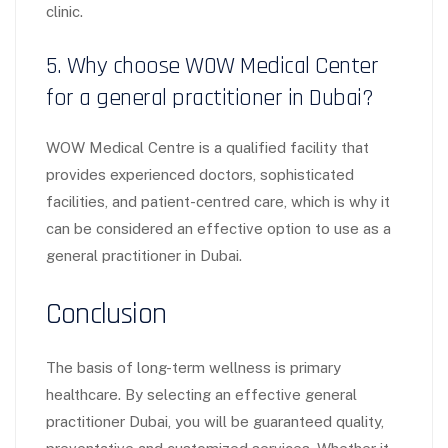
clinic.
5. Why choose WOW Medical Center
for a general practitioner in Dubai?
WOW Medical Centre is a qualified facility that
provides experienced doctors, sophisticated
facilities, and patient-centred care, which is why it
can be considered an effective option to use as a
general practitioner in Dubai.
Conclusion
The basis of long-term wellness is primary
healthcare. By selecting an effective general
practitioner Dubai, you will be guaranteed quality,