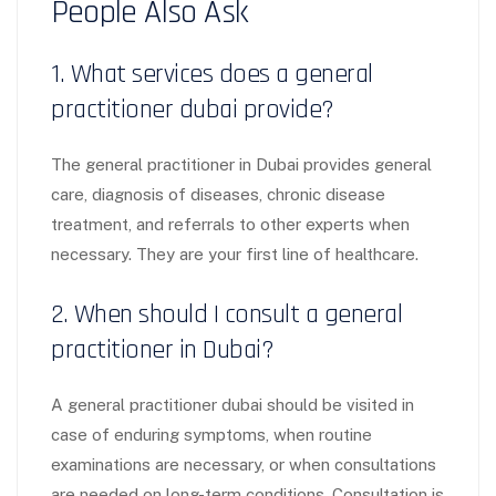
People Also Ask
1. What services does a general
practitioner dubai provide?
The general practitioner in Dubai provides general
care, diagnosis of diseases, chronic disease
treatment, and referrals to other experts when
necessary. They are your first line of healthcare.
2. When should I consult a general
practitioner in Dubai?
A general practitioner dubai should be visited in
case of enduring symptoms, when routine
examinations are necessary, or when consultations
are needed on long-term conditions. Consultation is