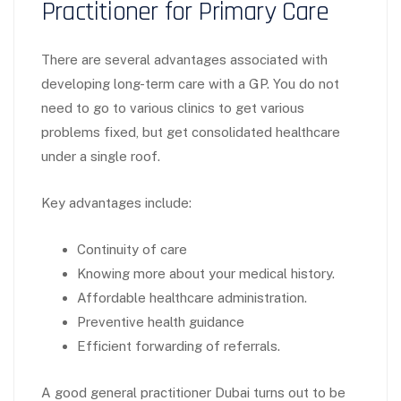
Practitioner for Primary Care
There are several advantages associated with
developing long-term care with a GP. You do not
need to go to various clinics to get various
problems fixed, but get consolidated healthcare
under a single roof.
Key advantages include:
Continuity of care
Knowing more about your medical history.
Affordable healthcare administration.
Preventive health guidance
Efficient forwarding of referrals.
A good general practitioner Dubai turns out to be