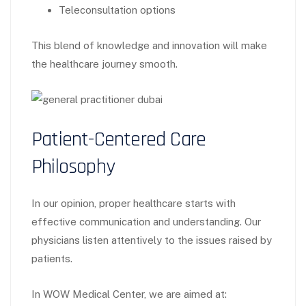
Teleconsultation options
This blend of knowledge and innovation will make
the healthcare journey smooth.
Patient-Centered Care
Philosophy
In our opinion, proper healthcare starts with
effective communication and understanding. Our
physicians listen attentively to the issues raised by
patients.
In WOW Medical Center, we are aimed at: