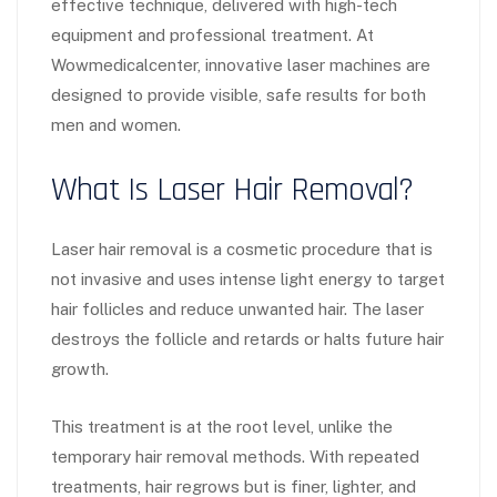
effective technique, delivered with high-tech
equipment and professional treatment. At
Wowmedicalcenter, innovative laser machines are
designed to provide visible, safe results for both
men and women.
What Is Laser Hair Removal?
Laser hair removal is a cosmetic procedure that is
not invasive and uses intense light energy to target
hair follicles and reduce unwanted hair. The laser
destroys the follicle and retards or halts future hair
growth.
This treatment is at the root level, unlike the
temporary hair removal methods. With repeated
treatments, hair regrows but is finer, lighter, and