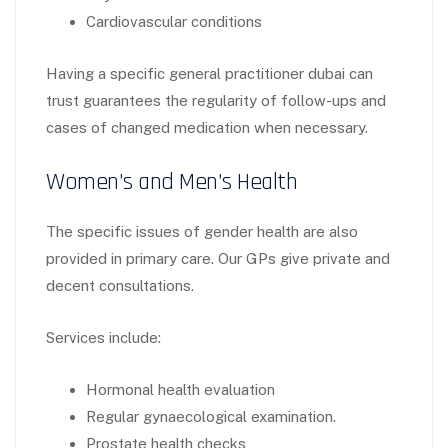
Cardiovascular conditions
Having a specific general practitioner dubai can
trust guarantees the regularity of follow-ups and
cases of changed medication when necessary.
Women’s and Men’s Health
The specific issues of gender health are also
provided in primary care. Our GPs give private and
decent consultations.
Services include:
Hormonal health evaluation
Regular gynaecological examination.
Prostate health checks