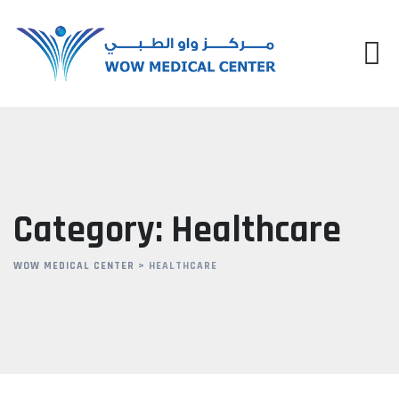
Skip
to
content
Category: Healthcare
WOW MEDICAL CENTER
>
HEALTHCARE