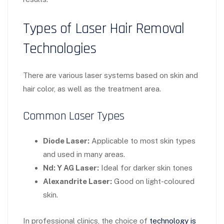
Types of Laser Hair Removal
Technologies
There are various laser systems based on skin and
hair color, as well as the treatment area.
Common Laser Types
Diode Laser:
Applicable to most skin types
and used in many areas.
Nd: Y AG Laser:
Ideal for darker skin tones
Alexandrite Laser:
Good on light-coloured
skin.
In professional clinics, the choice of
technology is