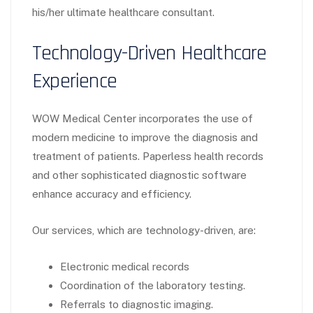
his/her ultimate healthcare consultant.
Technology-Driven Healthcare
Experience
WOW Medical Center incorporates the use of
modern medicine to improve the diagnosis and
treatment of patients. Paperless health records
and other sophisticated diagnostic software
enhance accuracy and efficiency.
Our services, which are technology-driven, are:
Electronic medical records
Coordination of the laboratory testing.
Referrals to diagnostic imaging.