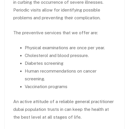
in curbing the occurrence of severe illnesses.
Periodic visits allow for identifying possible
problems and preventing their complication.
The preventive services that we offer are:
Physical examinations are once per year.
Cholesterol and blood pressure.
Diabetes screening
Human recommendations on cancer
screening.
Vaccination programs
An active attitude of a reliable general practitioner
dubai population trusts in can keep the health at
the best level at all stages of life.