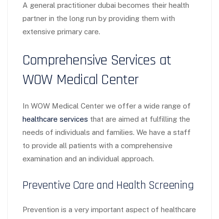
A general practitioner dubai becomes their health
partner in the long run by providing them with
extensive primary care.
Comprehensive Services at
WOW Medical Center
In WOW Medical Center we offer a wide range of
healthcare services
that are aimed at fulfilling the
needs of individuals and families. We have a staff
to provide all patients with a comprehensive
examination and an individual approach.
Preventive Care and Health Screening
Prevention is a very important aspect of healthcare