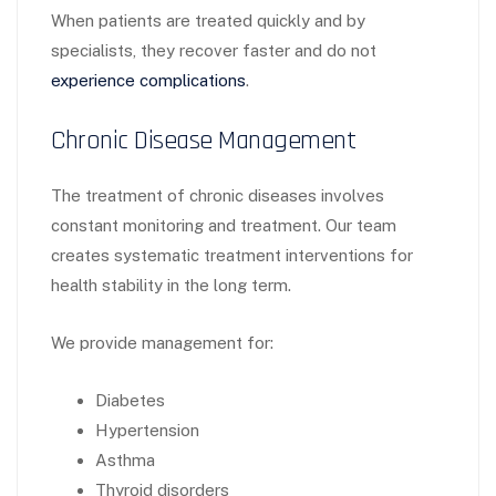
When patients are treated quickly and by
specialists, they recover faster and do not
experience complications
.
Chronic Disease Management
The treatment of chronic diseases involves
constant monitoring and treatment. Our team
creates systematic treatment interventions for
health stability in the long term.
We provide management for:
Diabetes
Hypertension
Asthma
Thyroid disorders