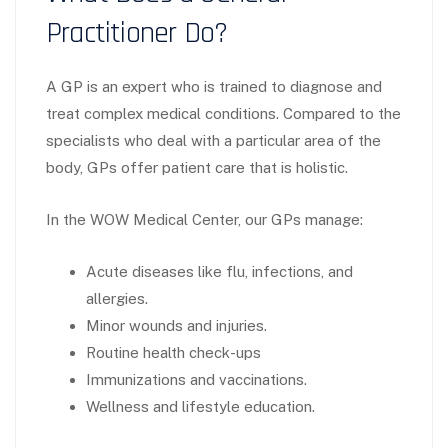
Practitioner Do?
A GP is an expert who is trained to diagnose and
treat complex medical conditions. Compared to the
specialists who deal with a particular area of the
body, GPs offer patient care that is holistic.
In the WOW Medical Center, our GPs manage:
Acute diseases like flu, infections, and
allergies.
Minor wounds and injuries.
Routine health check-ups
Immunizations and vaccinations.
Wellness and lifestyle education.