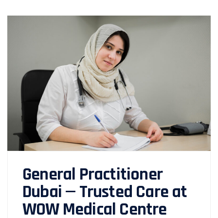
General Practitioner
Dubai — Trusted Care at
WOW Medical Centre