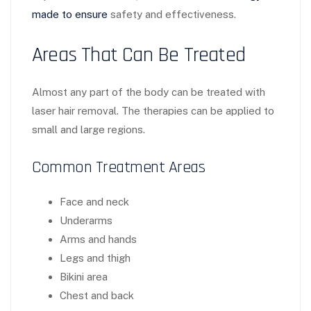
made to ensure
safety and effectiveness.
Areas That Can Be Treated
Almost any part of the body can be treated with
laser hair removal. The therapies can be applied to
small and large regions.
Common Treatment Areas
Face and neck
Underarms
Arms and hands
Legs and thigh
Bikini area
Chest and back