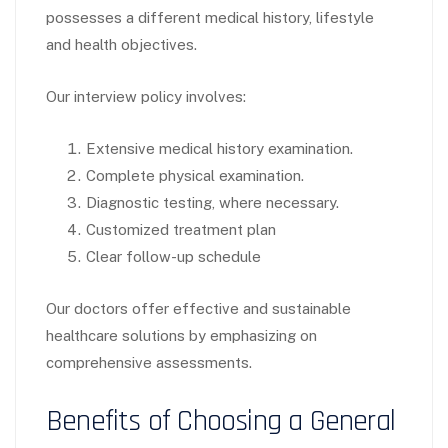
possesses a different medical history, lifestyle
and health objectives.
Our interview policy involves:
Extensive medical history examination.
Complete physical examination.
Diagnostic testing, where necessary.
Customized treatment plan
Clear follow-up schedule
Our doctors offer effective and sustainable
healthcare solutions by emphasizing on
comprehensive assessments.
Benefits of Choosing a General