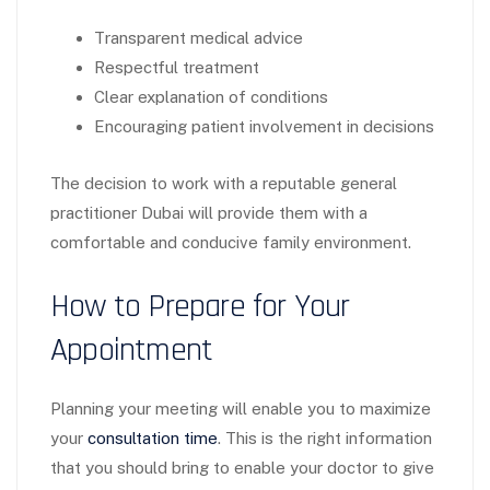
Transparent medical advice
Respectful treatment
Clear explanation of conditions
Encouraging patient involvement in decisions
The decision to work with a reputable general
practitioner Dubai will provide them with a
comfortable and conducive family environment.
How to Prepare for Your
Appointment
Planning your meeting will enable you to maximize
your
consultation time
. This is the right information
that you should bring to enable your doctor to give