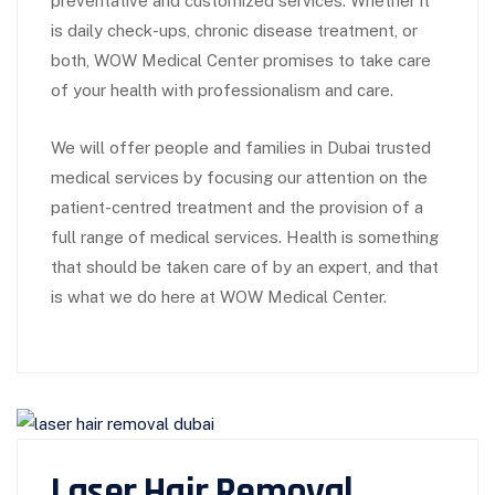
preventative and customized services. Whether it
is daily check-ups, chronic disease treatment, or
both, WOW Medical Center promises to take care
of your health with professionalism and care.
We will offer people and families in Dubai trusted
medical services by focusing our attention on the
patient-centred treatment and the provision of a
full range of medical services. Health is something
that should be taken care of by an expert, and that
is what we do here at WOW Medical Center.
Laser Hair Removal