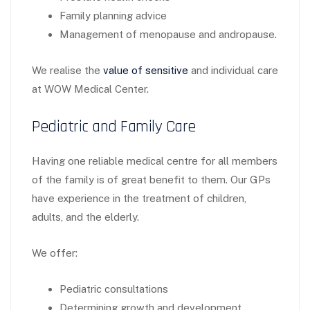
Family planning advice
Management of menopause and andropause.
We realise the
value of sensitive
and individual care
at WOW Medical Center.
Pediatric and Family Care
Having one reliable medical centre for all members
of the family is of great benefit to them. Our GPs
have experience in the treatment of children,
adults, and the elderly.
We offer:
Pediatric consultations
Determining growth and development.