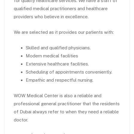
for quality healthcare services. We have a staff of
qualified medical practitioners and healthcare
providers who believe in excellence.
We are selected as it provides our patients with:
Skilled and qualified physicians.
Modern medical facilities
Extensive healthcare facilities.
Scheduling of appointments conveniently.
Empathic and respectful nursing.
WOW Medical Center is also a reliable and
professional general practitioner that the residents
of Dubai always refer to when they need a reliable
doctor.